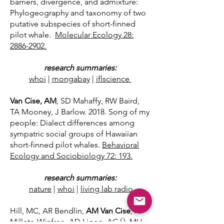
barriers, divergence, and admixture:
Phylogeography and taxonomy of two
putative subspecies of short-finned
pilot whale.
Molecular Ecology 28:
2886-2902.
research summaries:
whoi
|
mongabay
|
iflscience
Van Cise, AM
, SD Mahaffy, RW Baird,
TA Mooney, J Barlow. 2018. Song of my
people: Dialect differences among
sympatric social groups of Hawaiian
short-finned pilot whales.
Behavioral
Ecology and Sociobiology 72: 193
.
research summaries:
nature
|
whoi
|
living lab radio
Hill, MC, AR Bendlin,
AM Van Cise
, A
Millete-Winfree, AD Ligon, AC Ü, MH