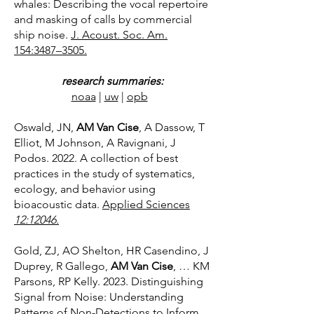
whales: Describing the vocal repertoire
and masking of calls by commercial
ship noise.
J. Acoust. Soc. Am.
154:3487–3505.
research summaries:
noaa
|
uw
|
opb
Oswald, JN,
AM Van Cise
, A Dassow, T
Elliot, M Johnson, A Ravignani, J
Podos. 2022. A collection of best
practices in the study of systematics,
ecology, and behavior using
bioacoustic data.
Applied Sciences
12:12046.
Gold, ZJ, AO Shelton, HR Casendino, J
Duprey, R Gallego,
AM Van Cise
, … KM
Parsons, RP Kelly. 2023. Distinguishing
Signal from Noise: Understanding
Patterns of Non-Detections to Inform