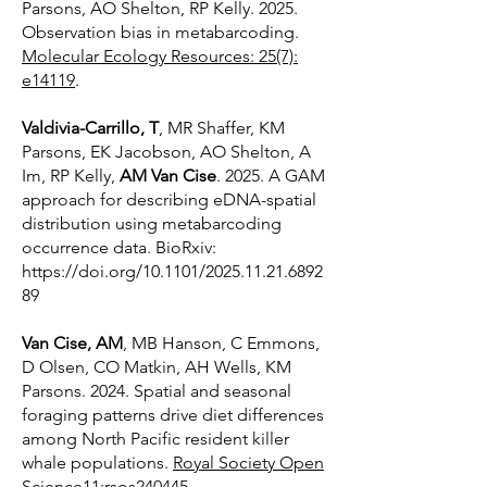
Parsons, AO Shelton, RP Kelly. 2025.
Observation bias in metabarcoding.
Molecular Ecology Resources: 25(7):
e14119
.
Valdivia-Carrillo, T
, MR Shaffer, KM
Parsons, EK Jacobson, AO Shelton, A
Im, RP Kelly,
AM Van Cise
. 2025. A GAM
approach for describing eDNA-spatial
distribution using metabarcoding
occurrence data. BioRxiv:
https://doi.org/10.1101/2025.11.21.6892
89
Van Cise, AM
, MB Hanson, C Emmons,
D Olsen, CO Matkin, AH Wells, KM
Parsons. 2024. Spatial and seasonal
foraging patterns drive diet differences
among North Pacific resident killer
whale populations.
Royal Society Open
Science11:rsos240445
.