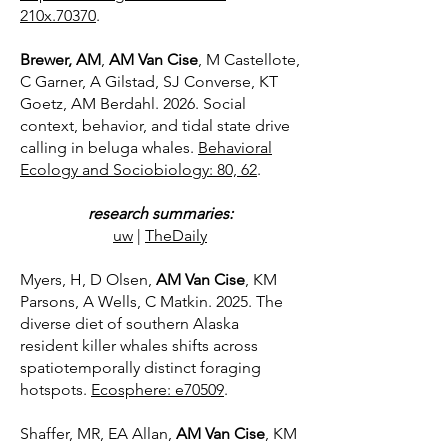
210x.70370
.
Brewer, AM
,
AM Van Cise
, M Castellote,
C Garner, A Gilstad, SJ Converse, KT
Goetz, AM Berdahl. 2026. Social
context, behavior, and tidal state drive
calling in beluga whales.
Behavioral
Ecology and Sociobiology: 80, 62
.
research summaries:
uw
​|
TheDaily
Myers, H, D Olsen,
AM Van Cise
, KM
Parsons, A Wells, C Matkin. 2025. The
diverse diet of southern Alaska
resident killer whales shifts across
spatiotemporally distinct foraging
hotspots.
Ecosphere: e70509
.
Shaffer, MR, EA Allan,
AM Van Cise
, KM