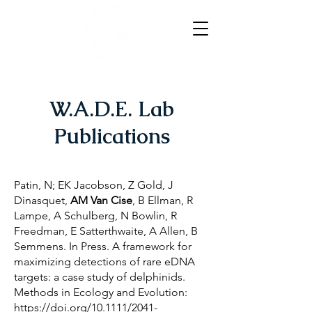
W.A.D.E. Lab
Publications
Patin, N; EK Jacobson, Z Gold, J
Dinasquet,
AM Van Cise
, B Ellman, R
Lampe, A Schulberg, N Bowlin, R
Freedman, E Satterthwaite, A Allen, B
Semmens. In Press. A framework for
maximizing detections of rare eDNA
targets: a case study of delphinids.
Methods in Ecology and Evolution:
https://doi.org/10.1111/2041-