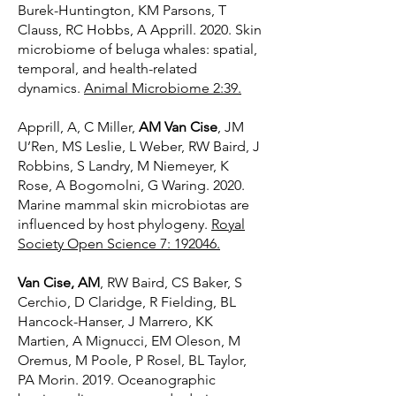
Burek-Huntington, KM Parsons, T
Clauss, RC Hobbs, A Apprill. 2020. Skin
microbiome of beluga whales: spatial,
temporal, and health-related
dynamics.
Animal Microbiome 2:39.
Apprill, A, C Miller,
AM Van Cise
, JM
U’Ren, MS Leslie, L Weber, RW Baird, J
Robbins, S Landry, M Niemeyer, K
Rose, A Bogomolni, G Waring. 2020.
Marine mammal skin microbiotas are
influenced by host phylogeny.
Royal
Society Open Science 7: 192046
.
Van Cise, AM
, RW Baird, CS Baker, S
Cerchio, D Claridge, R Fielding, BL
Hancock-Hanser, J Marrero, KK
Martien, A Mignucci, EM Oleson, M
Oremus, M Poole, P Rosel, BL Taylor,
PA Morin. 2019. Oceanographic