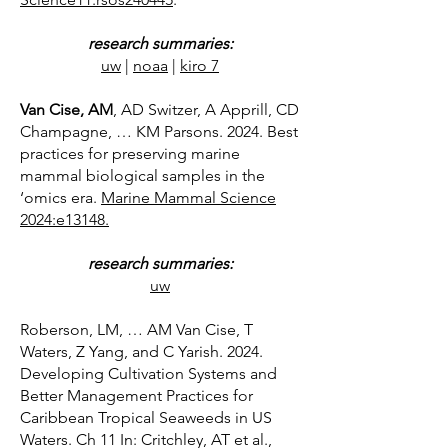
research summaries:
uw
|
noaa
​|
kiro 7
Van Cise, AM
, AD Switzer, A Apprill, CD
Champagne, … KM Parsons. 2024. Best
practices for preserving marine
mammal biological samples in the
‘omics era.
Marine Mammal Science
2024:e13148.
research summaries:
uw
Roberson, LM, … AM Van Cise, T
Waters, Z Yang, and C Yarish. 2024.
Developing Cultivation Systems and
Better Management Practices for
Caribbean Tropical Seaweeds in US
Waters. Ch 11 In: Critchley, AT et al.,