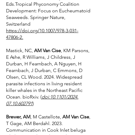
Eds.Tropical Phyconomy Coalition
Development: Focus on Eucheumatoid
Seaweeds. Springer Nature,
Switzerland
https://doi.org/10.1007/978-3-031-
47806-2.
Mastick, NC,
AM Van Cise
, KM Parsons,
E Ashe, R Williams, J Childress, J
Durban, H Fearnbach, A Nguyen, H
Fearnbach, J Durban, C Emmons, D
Olsen, CL Wood. 2024. Widespread
parasite infections in living resident
killer whales in the Northeast Pacific
Ocean. bioRxiv. (
doi:10.1101/2024.
07.10.602791
)
Brewer, AM
, M Castellote,
AM Van Cise
,
T Gage, AM Berdahl. 2023.
Communication in Cook Inlet beluga