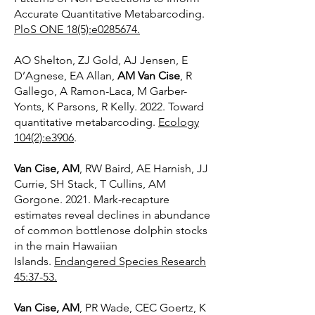
Accurate Quantitative Metabarcoding.
PloS ONE 18(5):e0285674.
AO Shelton, ZJ Gold, AJ Jensen, E
D’Agnese, EA Allan,
AM Van Cise
, R
Gallego, A Ramon-Laca, M Garber-
Yonts, K Parsons, R Kelly. 2022. Toward
quantitative metabarcoding.
Ecology
104(2):e3906
.
Van Cise, AM
, RW Baird, AE Harnish, JJ
Currie, SH Stack, T Cullins, AM
Gorgone. 2021. Mark-recapture
estimates reveal declines in abundance
of common bottlenose dolphin stocks
in the main Hawaiian
Islands.
Endangered Species Research
45:37-53.
Van Cise, AM
, PR Wade, CEC Goertz, K